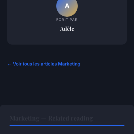
A
ECRIT PAR
Adèle
← Voir tous les articles Marketing
Marketing — Related reading