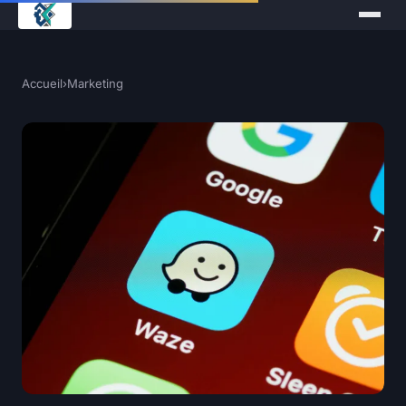
Accueil
›
Marketing