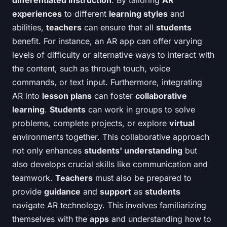
differentiated instruction
. By tailoring
AR
experiences
to different
learning styles
and
abilities,
teachers
can ensure that all
students
benefit. For instance, an AR app can offer varying
levels of difficulty or alternative ways to interact with
the content, such as through touch, voice
commands, or text input. Furthermore, integrating
AR into
lesson plans
can foster
collaborative
learning
.
Students
can work in groups to solve
problems, complete projects, or explore
virtual
environments together. This collaborative approach
not only enhances
students' understanding
but
also develops crucial skills like communication and
teamwork.
Teachers
must also be prepared to
provide
guidance
and
support
as
students
navigate AR technology. This involves familiarizing
themselves with the
apps
and understanding how to