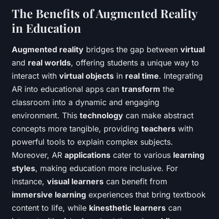
The Benefits of Augmented Reality
in Education
Augmented reality
bridges the gap between
virtual
and
real worlds
, offering students a unique way to
interact with
virtual objects
in
real time
. Integrating
AR into educational apps can
transform
the
classroom into a dynamic and engaging
environment. This
technology
can make abstract
concepts more tangible, providing
teachers
with
powerful tools to explain complex subjects.
Moreover, AR
applications
cater to various
learning
styles
, making education more inclusive. For
instance,
visual learners
can benefit from
immersive learning
experiences that bring textbook
content to life, while
kinesthetic learners
can