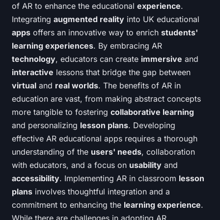
of AR to enhance the educational
experience
.
Integrating
augmented reality
into UK educational
apps
offers an innovative way to enrich
students'
learning experiences
. By embracing AR
technology
, educators can create
immersive
and
interactive
lessons that bridge the gap between
virtual
and
real worlds
. The benefits of AR in
education are vast, from making abstract concepts
more tangible to fostering
collaborative learning
and personalizing
lesson plans
. Developing
effective AR educational apps requires a thorough
understanding of the
users' needs
, collaboration
with educators, and a focus on
usability
and
accessibility
. Implementing AR in classroom
lesson
plans
involves thoughtful integration and a
commitment to enhancing the
learning experience
.
While there are challenges in adopting AR