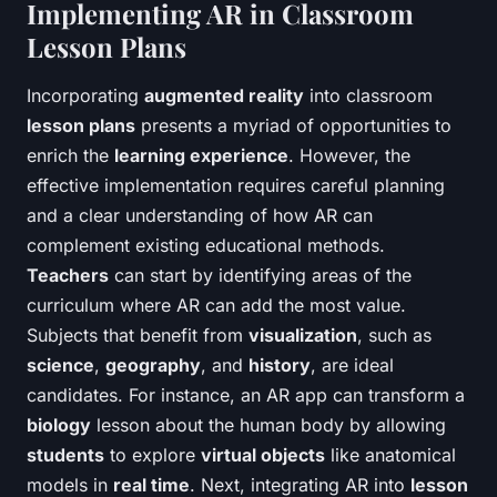
Implementing AR in Classroom
Lesson Plans
Incorporating
augmented reality
into classroom
lesson plans
presents a myriad of opportunities to
enrich the
learning experience
. However, the
effective implementation requires careful planning
and a clear understanding of how AR can
complement existing educational methods.
Teachers
can start by identifying areas of the
curriculum where AR can add the most value.
Subjects that benefit from
visualization
, such as
science
,
geography
, and
history
, are ideal
candidates. For instance, an AR app can transform a
biology
lesson about the human body by allowing
students
to explore
virtual objects
like anatomical
models in
real time
. Next, integrating AR into
lesson