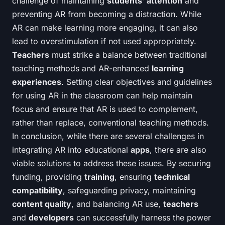
challenge of maintaining
students' attention
and
preventing AR from becoming a distraction. While
AR can make learning more engaging, it can also
lead to overstimulation if not used appropriately.
Teachers
must strike a balance between traditional
teaching methods and AR-enhanced
learning
experiences
. Setting clear objectives and guidelines
for using AR in the classroom can help maintain
focus and ensure that AR is used to complement,
rather than replace, conventional teaching methods.
In conclusion, while there are several challenges in
integrating AR into educational
apps
, there are also
viable solutions to address these issues. By securing
funding, providing
training
, ensuring
technical
compatibility
, safeguarding privacy, maintaining
content quality
, and balancing AR use,
teachers
and
developers
can successfully harness the power