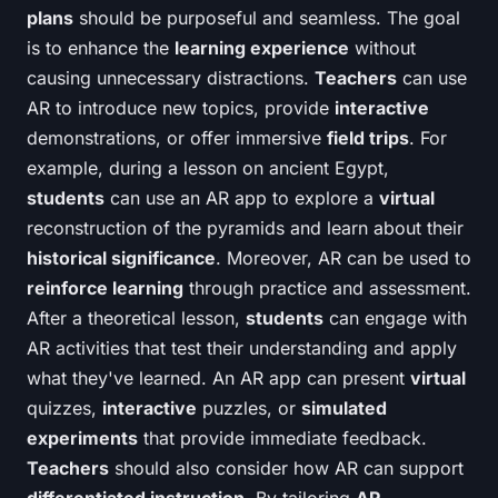
plans
should be purposeful and seamless. The goal
is to enhance the
learning experience
without
causing unnecessary distractions.
Teachers
can use
AR to introduce new topics, provide
interactive
demonstrations, or offer immersive
field trips
. For
example, during a lesson on ancient Egypt,
students
can use an AR app to explore a
virtual
reconstruction of the pyramids and learn about their
historical significance
. Moreover, AR can be used to
reinforce learning
through practice and assessment.
After a theoretical lesson,
students
can engage with
AR activities that test their understanding and apply
what they've learned. An AR app can present
virtual
quizzes,
interactive
puzzles, or
simulated
experiments
that provide immediate feedback.
Teachers
should also consider how AR can support