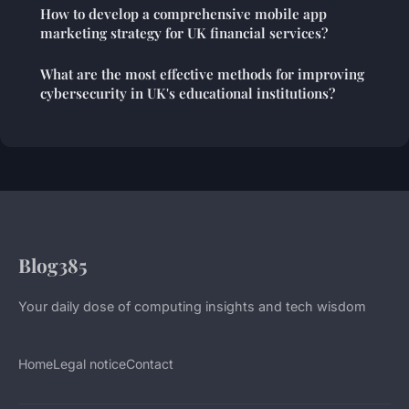
How to develop a comprehensive mobile app
marketing strategy for UK financial services?
What are the most effective methods for improving
cybersecurity in UK's educational institutions?
Blog385
Your daily dose of computing insights and tech wisdom
Home
Legal notice
Contact