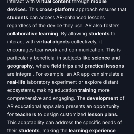
interact with
virtual content
through
mobile
devices
. This
cross-platform
approach ensures that
students
can access AR-enhanced lessons
regardless of the device they use. AR also fosters
collaborative learning
. By allowing
students
to
interact with
virtual objects
collectively, it
encourages teamwork and communication. This is
particularly beneficial in subjects like
science
and
geography
, where
field trips
and
practical lessons
are integral. For example, an AR app can simulate a
real-life
laboratory experiment or explore distant
ecosystems, making education
training
more
comprehensive and engaging. The
development
of
AR educational apps also presents an opportunity
for
teachers
to design customized
lesson plans
.
This adaptability can address the specific needs of
their
students
, making the
learning experience