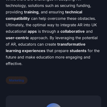
technology, solutions such as securing funding,
providing
training
, and ensuring
technical
compatibility
can help overcome these obstacles.
Ultimately, the optimal way to integrate AR into UK
educational
apps
is through a
collaborative
and
user-centric
approach. By leveraging the potential
of AR, educators can create
transformative
learning experiences
that prepare
students
for the
future and make education more engaging and
effective.
Marketing