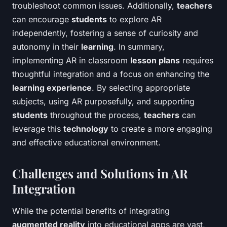
troubleshoot common issues. Additionally,
teachers
can encourage
students
to explore AR
independently, fostering a sense of curiosity and
autonomy in their
learning
. In summary,
implementing AR in classroom
lesson plans
requires
thoughtful integration and a focus on enhancing the
learning experience
. By selecting appropriate
subjects, using AR purposefully, and supporting
students
throughout the process,
teachers
can
leverage this
technology
to create a more engaging
and effective educational environment.
Challenges and Solutions in AR
Integration
While the potential benefits of integrating
augmented reality
into educational apps are vast,