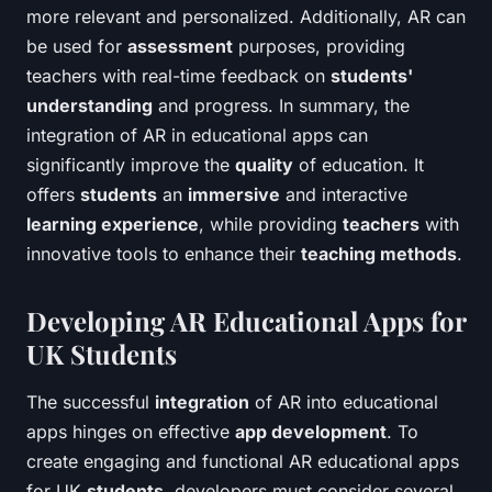
more relevant and personalized. Additionally, AR can
be used for
assessment
purposes, providing
teachers with real-time feedback on
students'
understanding
and progress. In summary, the
integration of AR in educational apps can
significantly improve the
quality
of education. It
offers
students
an
immersive
and interactive
learning experience
, while providing
teachers
with
innovative tools to enhance their
teaching methods
.
Developing AR Educational Apps for
UK Students
The successful
integration
of AR into educational
apps hinges on effective
app development
. To
create engaging and functional AR educational apps
for UK
students
, developers must consider several