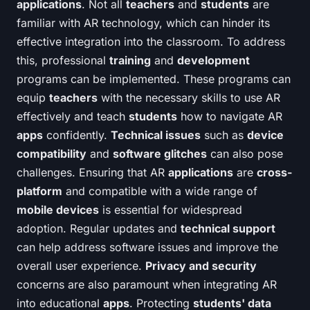
applications
. Not all
teachers
and
students
are
familiar with AR technology, which can hinder its
effective integration into the classroom. To address
this, professional
training
and
development
programs can be implemented. These programs can
equip
teachers
with the necessary skills to use AR
effectively and teach
students
how to navigate AR
apps
confidently.
Technical issues
such as
device
compatibility
and
software glitches
can also pose
challenges. Ensuring that AR
applications
are
cross-
platform
and compatible with a wide range of
mobile devices
is essential for widespread
adoption. Regular updates and
technical support
can help address software issues and improve the
overall user experience.
Privacy and security
concerns are also paramount when integrating AR
into educational
apps
. Protecting
students' data