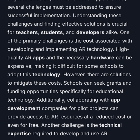
several challenges must be addressed to ensure
successful implementation. Understanding these
challenges and finding effective solutions is crucial
for
teachers
,
students
, and
developers
alike. One
of the primary challenges is the
cost
associated with
developing and implementing AR technology. High-
quality AR
apps
and the necessary
hardware
can be
expensive, making it difficult for some schools to
adopt this
technology
. However, there are solutions
to mitigate these costs. Schools can seek grants and
funding opportunities specifically for educational
technology. Additionally, collaborating with
app
development
companies for pilot projects can
provide access to AR resources at a reduced cost or
even for free. Another challenge is the
technical
expertise
required to develop and use AR