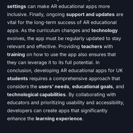
settings
can make AR educational apps more
inclusive. Finally, ongoing
support and updates
are
vital for the long-term success of AR educational
apps. As the curriculum changes and
technology
evolves, the app must be regularly updated to stay
relevant and effective. Providing
teachers
with
training
on how to use the app also ensures that
they can leverage it to its full potential. In
conclusion, developing AR educational apps for UK
students
requires a comprehensive approach that
considers the
users' needs
,
educational goals
, and
technological capabilities
. By collaborating with
educators and prioritizing usability and accessibility,
developers can create apps that significantly
enhance the
learning experience
.