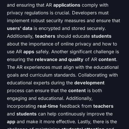
and ensuring that AR
applications
comply with
privacy regulations is crucial. Developers must
implement robust security measures and ensure that
users' data
is encrypted and stored securely.
Additionally,
teachers
should educate
students
about the importance of online privacy and how to
use AR
apps
safely. Another significant challenge is
ensuring the
relevance and quality
of AR
content
.
The AR experiences must align with the educational
goals and curriculum standards. Collaborating with
educational experts during the
development
process can ensure that the
content
is both
engaging and educational. Additionally,
incorporating
real-time
feedback from
teachers
and
students
can help continuously improve the
app
and make it more effective. Lastly, there is the