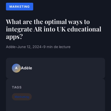
MARKETING
What are the optimal ways to
integrate AR into UK educational
apps?
Adèle
•
June 12, 2024
•
9 min de lecture
Adèle
A
TAGS
Marketing