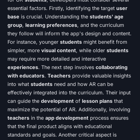
essential factors. Firstly, identifying the target
user
base
is crucial. Understanding the
students' age
group
,
learning preferences
, and the curriculum
they follow will inform the app's design and content.
For instance, younger
students
might benefit from
simpler, more
visual content
, while older
students
may require more detailed and interactive
experiences
. The next step involves
collaborating
with educators
.
Teachers
provide valuable insights
into what
students
need and how AR can be
effectively integrated into the curriculum. Their input
can guide the
development
of
lesson plans
that
maximize the potential of AR. Additionally, involving
teachers
in the
app development
process ensures
that the final product aligns with educational
standards and goals. Another critical aspect is