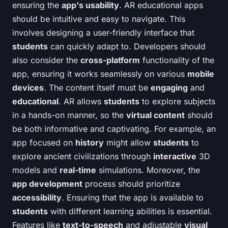
ensuring the
app's usability
. AR educational apps
should be intuitive and easy to navigate. This
involves designing a user-friendly interface that
students
can quickly adapt to. Developers should
also consider the
cross-platform
functionality of the
app, ensuring it works seamlessly on various
mobile
devices
. The content itself must be
engaging
and
educational
. AR allows
students
to explore subjects
in a hands-on manner, so the
virtual content
should
be both informative and captivating. For example, an
app focused on
history
might allow
students
to
explore ancient civilizations through
interactive
3D
models and
real-time
simulations. Moreover, the
app development
process should prioritize
accessibility
. Ensuring that the app is available to
students
with different learning abilities is essential.
Features like
text-to-speech
and adjustable
visual