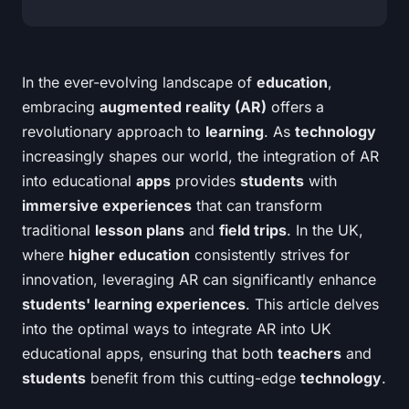
In the ever-evolving landscape of
education
,
embracing
augmented reality (AR)
offers a
revolutionary approach to
learning
. As
technology
increasingly shapes our world, the integration of AR
into educational
apps
provides
students
with
immersive experiences
that can transform
traditional
lesson plans
and
field trips
. In the UK,
where
higher education
consistently strives for
innovation, leveraging AR can significantly enhance
students' learning experiences
. This article delves
into the optimal ways to integrate AR into UK
educational apps, ensuring that both
teachers
and
students
benefit from this cutting-edge
technology
.