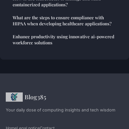
containerized applications?
What are the steps to ensure compliance with
HIPAA when developing healthcare applications?
Enhance productivity using innovative ai-powered
workforce solutions
Blog385
Your daily dose of computing insights and tech wisdom
Home
Legal notice
Contact