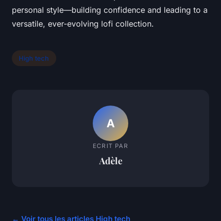
personal style—building confidence and leading to a
versatile, ever-evolving lofi collection.
High tech
A
ECRIT PAR
Adèle
← Voir tous les articles High tech