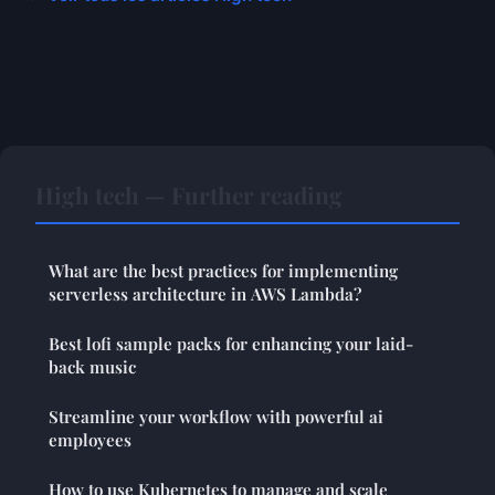
High tech — Further reading
What are the best practices for implementing
serverless architecture in AWS Lambda?
Best lofi sample packs for enhancing your laid-
back music
Streamline your workflow with powerful ai
employees
How to use Kubernetes to manage and scale