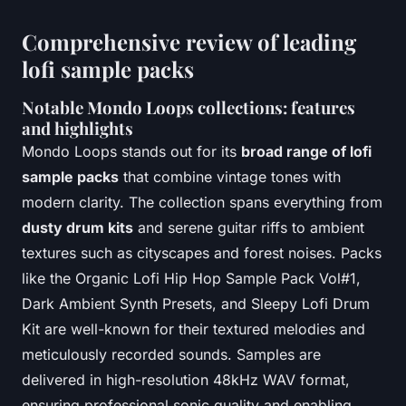
Comprehensive review of leading
lofi sample packs
Notable Mondo Loops collections: features
and highlights
Mondo Loops stands out for its
broad range of lofi
sample packs
that combine vintage tones with
modern clarity. The collection spans everything from
dusty drum kits
and serene guitar riffs to ambient
textures such as cityscapes and forest noises. Packs
like the Organic Lofi Hip Hop Sample Pack Vol#1,
Dark Ambient Synth Presets, and Sleepy Lofi Drum
Kit are well-known for their textured melodies and
meticulously recorded sounds. Samples are
delivered in high-resolution 48kHz WAV format,
ensuring professional sonic quality and enabling