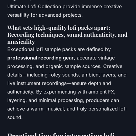
Ultimate Lofi Collection provide immense creative
versatility for advanced projects.
What sets high-quality lofi packs apart:
Recording techniques, sound authenticity, and
musicality
Exceptional lofi sample packs are defined by
professional recording gear
, accurate vintage
processing, and organic sample sources. Creative
details—including foley sounds, ambient layers, and
live instrument recordings—ensure depth and
authenticity. By experimenting with ambient FX,
layering, and minimal processing, producers can
achieve a warm, musical, and truly personalized lofi
sound.
Practical tips for integrating lofi