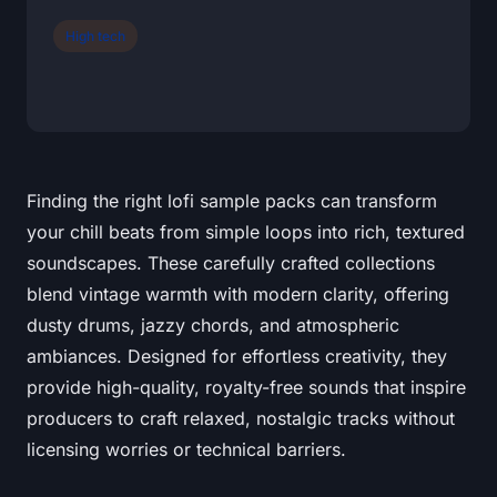
High tech
Finding the right lofi sample packs can transform
your chill beats from simple loops into rich, textured
soundscapes. These carefully crafted collections
blend vintage warmth with modern clarity, offering
dusty drums, jazzy chords, and atmospheric
ambiances. Designed for effortless creativity, they
provide high-quality, royalty-free sounds that inspire
producers to craft relaxed, nostalgic tracks without
licensing worries or technical barriers.