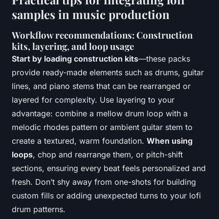
samples in music production
Workflow recommendations: Construction
kits, layering, and loop usage
Start by loading construction kits
—these packs
provide ready-made elements such as drums, guitar
lines, and piano stems that can be rearranged or
layered for complexity. Use layering to your
advantage: combine a mellow drum loop with a
melodic rhodes pattern or ambient guitar stem to
create a textured, warm foundation.
When using
loops
, chop and rearrange them, or pitch-shift
sections, ensuring every beat feels personalized and
fresh. Don’t shy away from one-shots for building
custom fills or adding unexpected turns to your lofi
drum patterns.