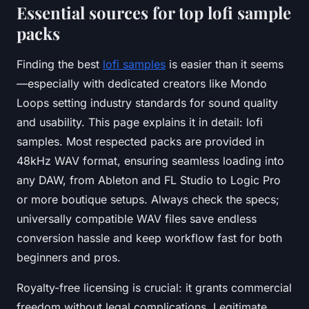
Essential sources for top lofi sample
packs
Finding the best
lofi samples
is easier than it seems
—especially with dedicated creators like Mondo
Loops setting industry standards for sound quality
and usability. This page explains it in detail: lofi
samples. Most respected packs are provided in
48kHz WAV format, ensuring seamless loading into
any DAW, from Ableton and FL Studio to Logic Pro
or more boutique setups. Always check the specs;
universally compatible WAV files save endless
conversion hassle and keep workflow fast for both
beginners and pros.
Royalty-free licensing is crucial: it grants commercial
freedom without legal complications. Legitimate