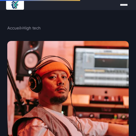
Accueil
›
High tech