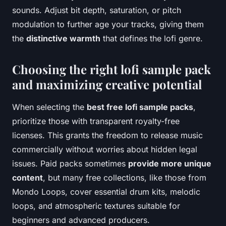
sounds. Adjust bit depth, saturation, or pitch
modulation to further age your tracks, giving them
the
distinctive warmth
that defines the lofi genre.
Choosing the right lofi sample pack
and maximizing creative potential
When selecting the
best free lofi sample packs
,
prioritize those with transparent royalty-free
licenses. This grants the freedom to release music
commercially without worries about hidden legal
issues. Paid packs sometimes
provide more unique
content
, but many free collections, like those from
Mondo Loops, cover essential drum kits, melodic
loops, and atmospheric textures suitable for
beginners and advanced producers.