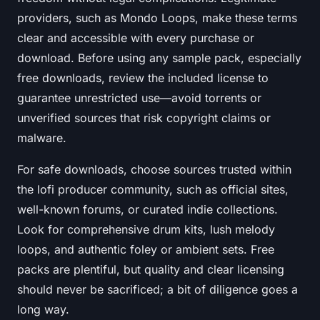
providers, such as Mondo Loops, make these terms
clear and accessible with every purchase or
download. Before using any sample pack, especially
free downloads, review the included license to
guarantee unrestricted use—avoid torrents or
unverified sources that risk copyright claims or
malware.
For safe downloads, choose sources trusted within
the lofi producer community, such as official sites,
well-known forums, or curated indie collections.
Look for comprehensive drum kits, lush melody
loops, and authentic foley or ambient sets. Free
packs are plentiful, but quality and clear licensing
should never be sacrificed; a bit of diligence goes a
long way.