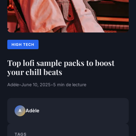
HIGH TECH
Top lofi sample packs to boost
your chill beats
Adèle
•
June 10, 2025
•
5 min de lecture
Adèle
A
TAGS