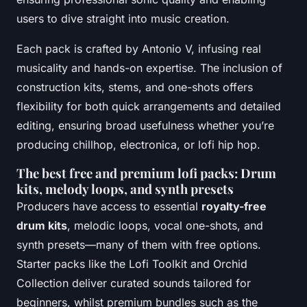
users to dive straight into music creation.
Each pack is crafted by Antonio V, infusing real
musicality and hands-on expertise. The inclusion of
construction kits, stems, and one-shots offers
flexibility for both quick arrangements and detailed
editing, ensuring broad usefulness whether you’re
producing chillhop, electronica, or lofi hip hop.
The best free and premium lofi packs: Drum
kits, melody loops, and synth presets
Producers have access to essential
royalty-free
drum kits
, melodic loops, vocal one-shots, and
synth presets—many of them with free options.
Starter packs like the Lofi Toolkit and Orchid
Collection deliver curated sounds tailored for
beginners, whilst premium bundles such as the