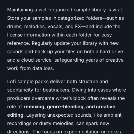
Maintaining a well-organized sample library is vital.
Store your samples in categorized folders—such as
drums, melodies, vocals, and FX—and include the
license information within each folder for easy
reference. Regularly update your library with new
sounds and back up your files on both a hard drive
and a cloud service, safeguarding years of creative
work from data loss.
Lofi sample packs deliver both structure and
spontaneity for beatmakers. Diving into cases where
producers overcame writer’s block often reveals the
role of
remixing, genre-blending, and creative
editing
. Layering unexpected sounds, like ambient
recordings or dusty melodies, can spark new
directions. The focus on experimentation unlocks a