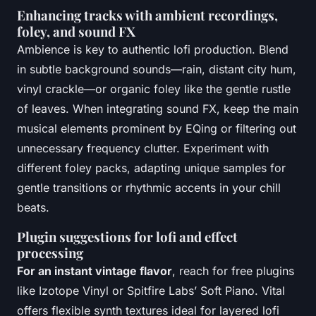
Enhancing tracks with ambient recordings,
foley, and sound FX
Ambience is key to authentic lofi production. Blend
in subtle background sounds—rain, distant city hum,
vinyl crackle—or organic foley like the gentle rustle
of leaves. When integrating sound FX, keep the main
musical elements prominent by EQing or filtering out
unnecessary frequency clutter. Experiment with
different foley packs, adapting unique samples for
gentle transitions or rhythmic accents in your chill
beats.
Plugin suggestions for lofi and effect
processing
For an instant vintage flavor
, reach for free plugins
like Izotope Vinyl or Spitfire Labs’ Soft Piano. Vital
offers flexible synth textures ideal for layered lofi